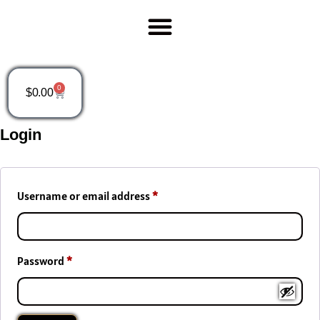
0
$
0.00
Login
Username or email address
*
Password
*