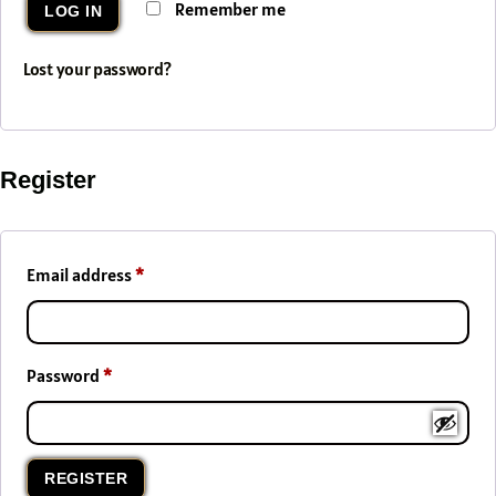
Remember me
LOG IN
Lost your password?
Register
Email address
*
Password
*
REGISTER