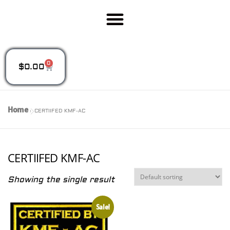
0
$
0.00
Home
»
CERTIIFED KMF-AC
CERTIIFED KMF-AC
Showing the single result
Sale!