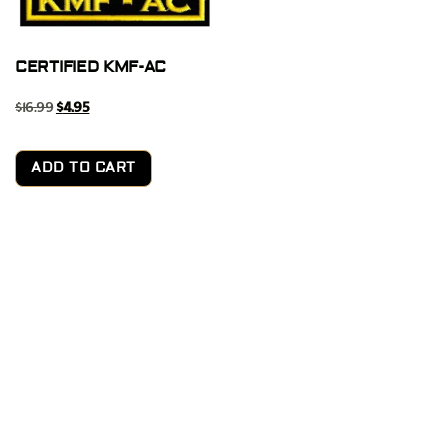
CERTIFIED KMF-AC
$
16.99
$
4.95
ADD TO CART