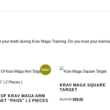
our teeth during Krav Maga Training. Do you trust your trainin
Sale!
KRAV MAGA SQUARE
TARGET
 OF KRAV MAGA ARM
$
129.95
$
89.95
ET “PAOS” ( 2 PIECES