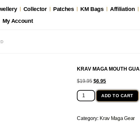
wellery
Collector
Patches
KM Bags
Affiliation
My Account
RD
KRAV MAGA MOUTH GU
$
19.95
$
6.95
ADD TO CART
Category:
Krav Maga Gear