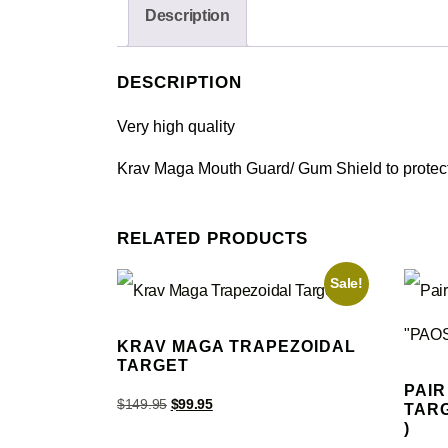
Description
DESCRIPTION
Very high quality
Krav Maga Mouth Guard/ Gum Shield to protect y
RELATED PRODUCTS
Sale!
KRAV MAGA TRAPEZOIDAL
TARGET
PAIR
$
149.95
$
99.95
TARG
)