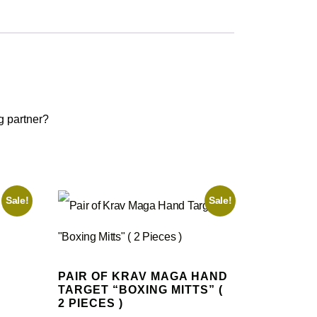
g partner?
Sale!
Sale!
PAIR OF KRAV MAGA HAND
TARGET “BOXING MITTS” (
2 PIECES )