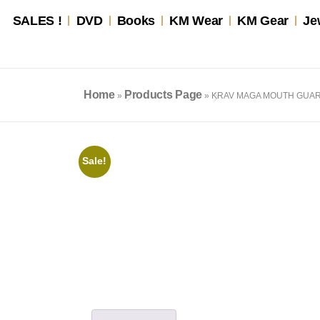
SALES !
DVD
Books
KM Wear
KM Gear
Je
Home
Products Page
»
»
KRAV MAGA MOUTH GUA
Sale!