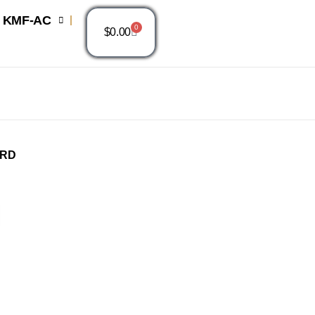
KMF-AC
0
$
0.00
ARD